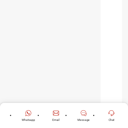
Whatsapp
Email
Message
Chat